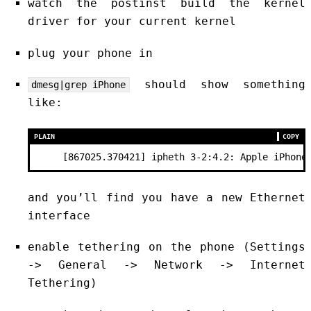
watch the postinst build the kernel
driver for your current kernel
plug your phone in
should show something
dmesg|grep iPhone
like:
PLAIN
COPY
     [867025.370421] ipheth 3-2:4.2: Apple iPhone
and you’ll find you have a new Ethernet
interface
enable tethering on the phone (Settings
-> General -> Network -> Internet
Tethering)