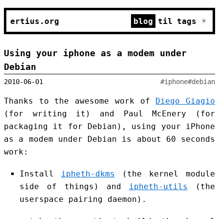
☀
ertius.org
blog
til
tags
Using your iphone as a modem under
Debian
2010-06-01
#iphone
#debian
Thanks to the awesome work of
Diego Giagio
(for writing it) and Paul McEnery (for
packaging it for Debian), using your iPhone
as a modem under Debian is about 60 seconds
work:
Install
ipheth-dkms
(the kernel module
side of things) and
ipheth-utils
(the
userspace pairing daemon).