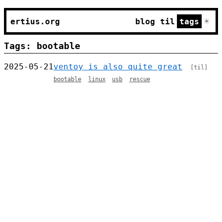
☀
ertius.org
blog
til
tags
Tags: bootable
2025-05-21
ventoy is also quite great
[til]
bootable
linux
usb
rescue