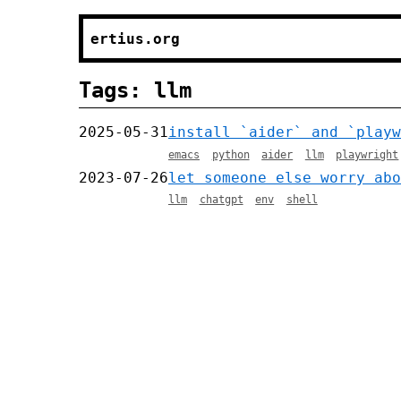
ertius.org
Tags: llm
2025-05-31
install `aider` and `playw
emacs
python
aider
llm
playwright
2023-07-26
let someone else worry abo
llm
chatgpt
env
shell