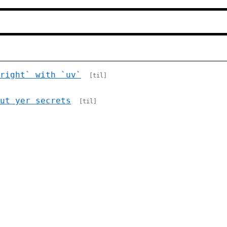
right` with `uv`
[til]
ut yer secrets
[til]