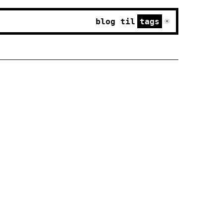
☀
blog
til
tags