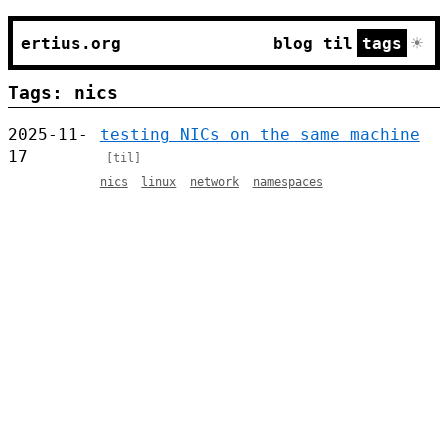
☀
ertius.org
blog
til
tags
Tags: nics
2025-11-
testing NICs on the same machine
17
[til]
nics
linux
network
namespaces