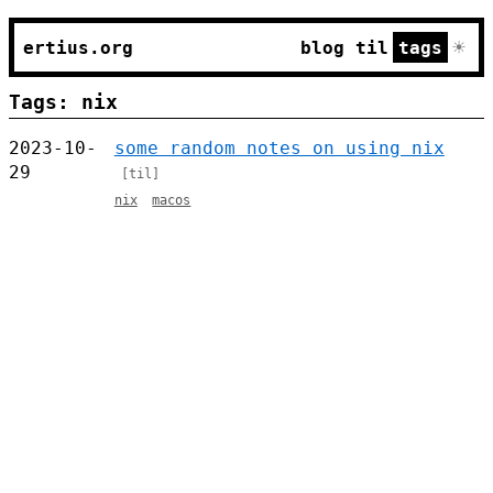
☀
ertius.org
blog
til
tags
Tags: nix
2023-10-
some random notes on using nix
29
[til]
nix
macos