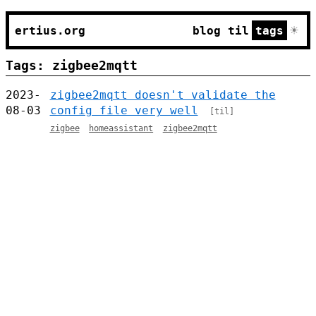
☀
ertius.org
blog
til
tags
Tags: zigbee2mqtt
2023-
zigbee2mqtt doesn't validate the
08-03
config file very well
[til]
zigbee
homeassistant
zigbee2mqtt