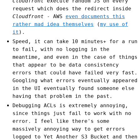
Cloudfront
execute random JS on every
request which does the redirect inside
Cloudfront
- AWS
even documents this
rather mad idea themselves
(
my use of
it
).
Speed, it can take 10 minutes+ for a run
to fail, with no logging in the
meantime, and even in the case of things
that appear to be data consistency
errors that could have failed very fast.
Googling what errors eventually appeared
in the UI eventually found someone else
having that problem in the past.
Debugging ACLs is extremely annoying,
since things just fail to work with no
error. I feel like there's some
massively annoying way to get errors
logged to Yet Another S3 Bucket and then