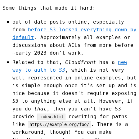
Some things that made it hard:
out of date posts online, especially
from
before S3 locked everything down by
default
. Approximately all examples or
discussions about ACLs from more before
~early 2023 don't work.
Related to that,
Cloudfront
has a
new
way to auth to
S3
, which is not very
well represented in online examples, but
is simple enough once it's set up and is
nice because it doesn't require exposing
S3
to anything else at all. However, if
you do
that
, then you can't have S3
provide
rewriting for paths
index.html
like
. There is a
https://example.org/foo/
workaround, though! You can make