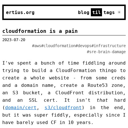
☀
ertius.org
blog
til
tags
cloudformation is a pain
2023-07-20
#aws
#cloudformation
#devops
#infrastructure
#sre-brain-damage
I've spent a bunch of time fiddling around
trying to build a CloudFormation thingo to
create a whole website - from some creds
and a domain name, create a Route53 zone,
an S3 bucket, a CloudFront distribution,
and an SSL cert. It isn't
that
hard
(
domain/cert
,
s3/cloudfront
) in the end,
but it was super fiddly, especially since I
have barely used CF in 10 years.