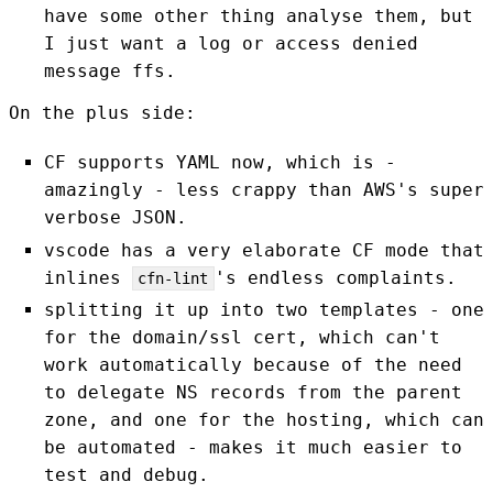
have some other thing analyse them, but
I just want a log or access denied
message ffs.
On the plus side:
CF supports YAML now, which is -
amazingly - less crappy than AWS's super
verbose JSON.
vscode has a very elaborate CF mode that
inlines
's endless complaints.
cfn-lint
splitting it up into two templates - one
for the domain/ssl cert, which can't
work automatically because of the need
to delegate NS records from the parent
zone, and one for the hosting, which can
be automated - makes it much easier to
test and debug.