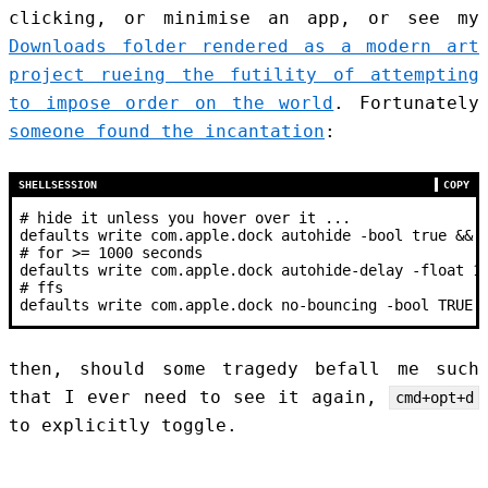
clicking, or minimise an app, or see my
Downloads folder rendered as a modern art
project rueing the futility of attempting
to impose order on the world
. Fortunately
someone found the incantation
:
SHELLSESSION
COPY
#
 hide it unless you hover over it ...
defaults write com.apple.dock autohide -bool true && 
#
 for >
= 
1000
 seconds
defaults write com.apple.dock autohide-delay -float 1
#
 ffs
defaults write com.apple.dock no-bouncing -bool TRUE 
then, should some tragedy befall me such
that I ever need to see it again,
cmd+opt+d
to explicitly toggle.