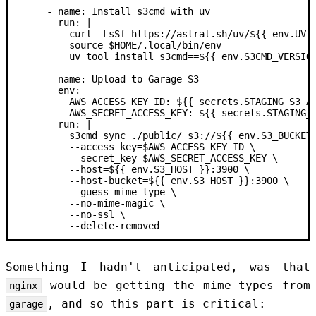
      -
 name:
 Install s3cmd with uv
        run: |
          curl -LsSf https://astral.sh/uv/${{ env.UV_
          source $HOME/.local/bin/env
          uv tool install s3cmd==${{ env.S3CMD_VERSIO
      -
 name:
 Upload to Garage S3
        env:
          AWS_ACCESS_KEY_ID:
 ${{ secrets.STAGING_S3_A
          AWS_SECRET_ACCESS_KEY:
 ${{ secrets.STAGING_
        run: |
          s3cmd sync ./public/ s3://${{ env.S3_BUCKET
          --access_key=$AWS_ACCESS_KEY_ID \
          --secret_key=$AWS_SECRET_ACCESS_KEY \
          --host=${{ env.S3_HOST }}:3900 \
          --host-bucket=${{ env.S3_HOST }}:3900 \
          --guess-mime-type \
          --no-mime-magic \
          --no-ssl \
          --delete-removed
Something I hadn't anticipated, was that
would be getting the mime-types from
nginx
, and so this part is critical:
garage