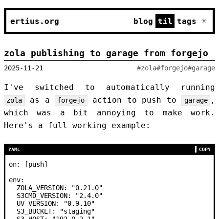
☀
ertius.org
blog
til
tags
zola publishing to garage from forgejo
2025-11-21
#zola
#forgejo
#garage
I've switched to automatically running
as a
action to push to
,
zola
forgejo
garage
which was a bit annoying to make work.
Here's a full working example:
YAML
COPY
on
:
 [
push
]
env:
  ZOLA_VERSION:
 "0.21.0"
  S3CMD_VERSION:
 "2.4.0"
  UV_VERSION:
 "0.9.10"
  S3_BUCKET:
 "staging"
  S3_HOST:
 "192.0.2.1"