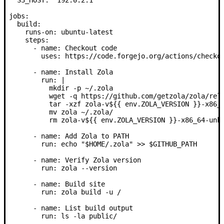
jobs:
  build:
    runs-on:
 ubuntu-latest
    steps:
      -
 name:
 Checkout code
        uses:
 https://code.forgejo.org/actions/checko
      -
 name:
 Install Zola
        run: |
          mkdir -p ~/.zola
          wget -q https://github.com/getzola/zola/rel
          tar -xzf zola-v${{ env.ZOLA_VERSION }}-x86_
          mv zola ~/.zola/
          rm zola-v${{ env.ZOLA_VERSION }}-x86_64-unk
      -
 name:
 Add Zola to PATH
        run:
 echo "$HOME/.zola" >> $GITHUB_PATH
      -
 name:
 Verify Zola version
        run:
 zola --version
      -
 name:
 Build site
        run:
 zola build -u /
      -
 name:
 List build output
        run:
 ls -la public/