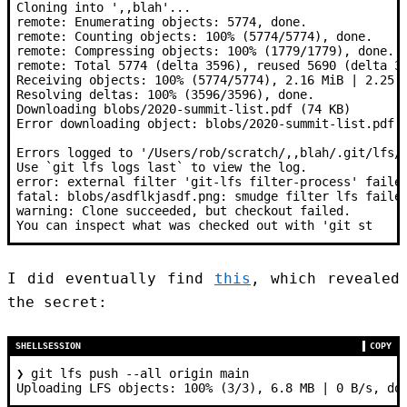
Cloning into ',,blah'...
remote: Enumerating objects: 5774, done.
remote: Counting objects: 100% (5774/5774), done.
remote: Compressing objects: 100% (1779/1779), done.
remote: Total 5774 (delta 3596), reused 5690 (delta 3
Receiving objects: 100% (5774/5774), 2.16 MiB | 2.25 
Resolving deltas: 100% (3596/3596), done.
Downloading blobs/2020-summit-list.pdf (74 KB)
Error downloading object: blobs/2020-summit-list.pdf 
Errors logged to '/Users/rob/scratch/,,blah/.git/lfs/
Use `git lfs logs last` to view the log.
error: external filter 'git-lfs filter-process' faile
fatal: blobs/asdflkjasdf.png: smudge filter lfs faile
warning: Clone succeeded, but checkout failed.
You can inspect what was checked out with 'git st
I did eventually find
this
, which revealed
the secret:
SHELLSESSION
COPY
❯
 git lfs push --all origin main
Uploading LFS objects: 100% (3/3), 6.8 MB | 0 B/s, do