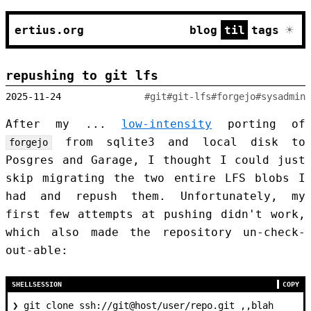
☀
ertius.org
blog
til
tags
repushing to git lfs
2025-11-24
#git
#git-lfs
#forgejo
#sysadmin
After my ...
low-intensity
porting of
from sqlite3 and local disk to
forgejo
Posgres and Garage, I thought I could just
skip migrating the two entire LFS blobs I
had and repush them. Unfortunately, my
first few attempts at pushing didn't work,
which also made the repository un-check-
out-able:
SHELLSESSION
COPY
❯
 git clone ssh://git@host/user/repo.git ,,blah