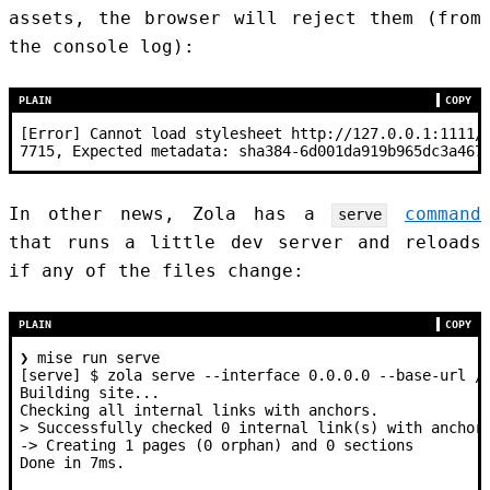
assets, the browser will reject them (from
the console log):
PLAIN
COPY
[Error] Cannot load stylesheet http://127.0.0.1:1111/
7715, Expected metadata: sha384-6d001da919b965dc3a467
In other news, Zola has a
command
serve
that runs a little dev server and reloads
if any of the files change:
PLAIN
COPY
❯ mise run serve
[serve] $ zola serve --interface 0.0.0.0 --base-url /
Building site...
Checking all internal links with anchors.
> Successfully checked 0 internal link(s) with anchor
-> Creating 1 pages (0 orphan) and 0 sections
Done in 7ms.