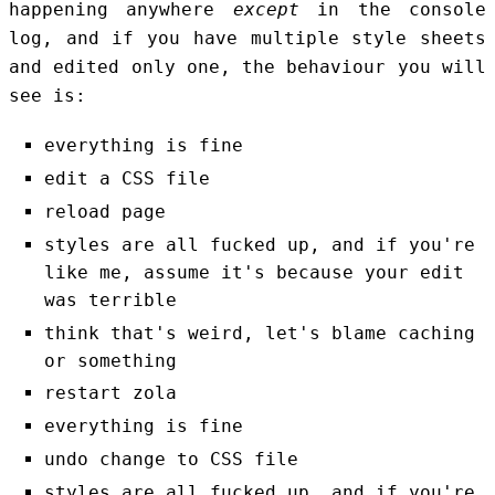
happening anywhere
except
in the console
log, and if you have multiple style sheets
and edited only one, the behaviour you will
see is:
everything is fine
edit a CSS file
reload page
styles are all fucked up, and if you're
like me, assume it's because your edit
was terrible
think that's weird, let's blame caching
or something
restart zola
everything is fine
undo change to CSS file
styles are all fucked up, and if you're