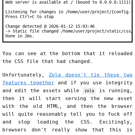
Web server is available at / (bound to 0.0.0.0:1111)
Listening for changes in /home/user/project/{config.t
Press Ctrl+C to stop
Change detected @ 2026-01-12 15:03:46
-> Static file changed /home/user/project/static/css/
Done in 2ms.
You can see at the bottom that it reloaded
the CSS file that had changed.
Unfortunately,
Zola doesn't tie these two
features together
and if you use integrity
and edit the assets while
is running,
zola
then it will start serving the new asset
with the old HTML, and then the browser
will quite reasonably tell you to fuck off
and stop loading the CSS. Excitingly,
browsers don't really show that this is