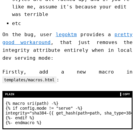
like me, assume it's because your edit
was terrible
etc
On the bug, user
legoktm
provides a
pretty
good workaround
, that just removes the
integrity attribute entirely when in local
dev serving mode:
Firstly, add a new macro in
:
templates/macros.html
PLAIN
COPY
{% macro sri(path) -%}
{% if config.mode != "serve" -%}
integrity="sha384-{{ get_hash(path=path, sha_type=384
{%- endif %}
{%- endmacro %}