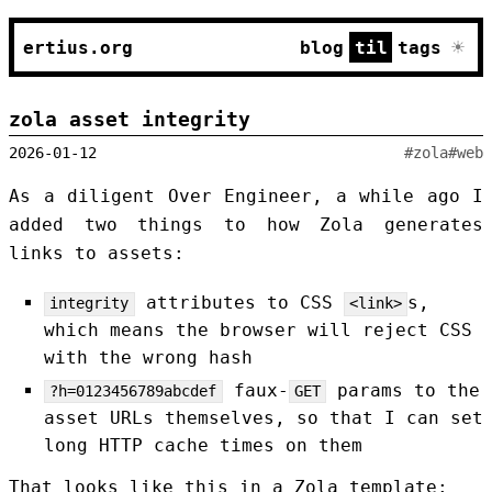
☀
ertius.org
blog
til
tags
zola asset integrity
2026-01-12
#zola
#web
As a diligent Over Engineer, a while ago I
added two things to how Zola generates
links to assets:
attributes to CSS
s,
integrity
<link>
which means the browser will reject CSS
with the wrong hash
faux-
params to the
?h=0123456789abcdef
GET
asset URLs themselves, so that I can set
long HTTP cache times on them
That looks like this in a Zola template: