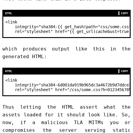
HTML
COPY
<
link
    integrity
=
"sha384-{{ get_hash(path="
css
/some.css"
    rel
=
"stylesheet"
 href
=
"{{ get_url(cachebust=true,
which produces output like this in the
generated HTML:
HTML
COPY
<
link
    integrity
=
"sha384-6d001da919b965dc3a4672b9d7ddce3
    rel
=
"stylesheet"
 href
=
"/css/some.css?h=0123456789
Thus letting the HTML assert what the
assets loaded for it should look like. So,
now, if a malicious TLA MITMs you or
compromises the server serving static