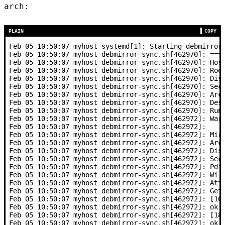
arch:
PLAIN
COPY
Feb 05 10:50:07 myhost systemd[1]: Starting debmirror
Feb 05 10:50:07 myhost debmirror-sync.sh[462970]: ===
Feb 05 10:50:07 myhost debmirror-sync.sh[462970]: Hos
Feb 05 10:50:07 myhost debmirror-sync.sh[462970]: Roo
Feb 05 10:50:07 myhost debmirror-sync.sh[462970]: Dis
Feb 05 10:50:07 myhost debmirror-sync.sh[462970]: Sec
Feb 05 10:50:07 myhost debmirror-sync.sh[462970]: Arc
Feb 05 10:50:07 myhost debmirror-sync.sh[462970]: Des
Feb 05 10:50:07 myhost debmirror-sync.sh[462970]: Run
Feb 05 10:50:07 myhost debmirror-sync.sh[462972]: War
Feb 05 10:50:07 myhost debmirror-sync.sh[462972]:    
Feb 05 10:50:07 myhost debmirror-sync.sh[462972]: Mir
Feb 05 10:50:07 myhost debmirror-sync.sh[462972]: Arc
Feb 05 10:50:07 myhost debmirror-sync.sh[462972]: Dis
Feb 05 10:50:07 myhost debmirror-sync.sh[462972]: Sec
Feb 05 10:50:07 myhost debmirror-sync.sh[462972]: Pdi
Feb 05 10:50:07 myhost debmirror-sync.sh[462972]: Wil
Feb 05 10:50:07 myhost debmirror-sync.sh[462972]: Att
Feb 05 10:50:07 myhost debmirror-sync.sh[462972]: Get
Feb 05 10:50:07 myhost debmirror-sync.sh[462972]: [16
Feb 05 10:50:07 myhost debmirror-sync.sh[462972]: ok
Feb 05 10:50:07 myhost debmirror-sync.sh[462972]: [18
Feb 05 10:50:07 myhost debmirror-sync.sh[462972]: ok