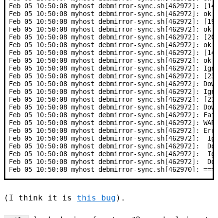
Feb 05 10:50:08 myhost debmirror-sync.sh[462972]: [14
Feb 05 10:50:08 myhost debmirror-sync.sh[462972]: ok
Feb 05 10:50:08 myhost debmirror-sync.sh[462972]: [19
Feb 05 10:50:08 myhost debmirror-sync.sh[462972]: ok
Feb 05 10:50:08 myhost debmirror-sync.sh[462972]: [20
Feb 05 10:50:08 myhost debmirror-sync.sh[462972]: ok
Feb 05 10:50:08 myhost debmirror-sync.sh[462972]: [14
Feb 05 10:50:08 myhost debmirror-sync.sh[462972]: ok
Feb 05 10:50:08 myhost debmirror-sync.sh[462972]: Ign
Feb 05 10:50:08 myhost debmirror-sync.sh[462972]: [23
Feb 05 10:50:08 myhost debmirror-sync.sh[462972]: Dow
Feb 05 10:50:08 myhost debmirror-sync.sh[462972]: Ign
Feb 05 10:50:08 myhost debmirror-sync.sh[462972]: [23
Feb 05 10:50:08 myhost debmirror-sync.sh[462972]: Dow
Feb 05 10:50:08 myhost debmirror-sync.sh[462972]: Fai
Feb 05 10:50:08 myhost debmirror-sync.sh[462972]: WAR
Feb 05 10:50:08 myhost debmirror-sync.sh[462972]: Err
Feb 05 10:50:08 myhost debmirror-sync.sh[462972]:  Ig
Feb 05 10:50:08 myhost debmirror-sync.sh[462972]:  Do
Feb 05 10:50:08 myhost debmirror-sync.sh[462972]:  Ig
Feb 05 10:50:08 myhost debmirror-sync.sh[462972]:  Do
Feb 05 10:50:08 myhost debmirror-sync.sh[462970]: ===
(I think it is
this bug
).