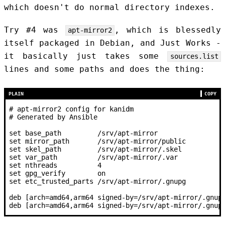
which doesn't do normal directory indexes.
Try #4 was
, which is blessedly
apt-mirror2
itself packaged in Debian, and Just Works -
it basically just takes some
sources.list
lines and some paths and does the thing:
PLAIN
COPY
# apt-mirror2 config for kanidm
# Generated by Ansible
set base_path         /srv/apt-mirror
set mirror_path       /srv/apt-mirror/public
set skel_path         /srv/apt-mirror/.skel
set var_path          /srv/apt-mirror/.var
set nthreads          4
set gpg_verify        on
set etc_trusted_parts /srv/apt-mirror/.gnupg
deb [arch=amd64,arm64 signed-by=/srv/apt-mirror/.gnup
deb [arch=amd64,arm64 signed-by=/srv/apt-mirror/.gnup