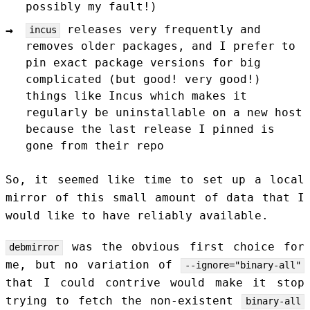
possibly my fault!)
releases very frequently and
incus
removes older packages, and I prefer to
pin exact package versions for big
complicated (but good! very good!)
things like Incus which makes it
regularly be uninstallable on a new host
because the last release I pinned is
gone from their repo
So, it seemed like time to set up a local
mirror of this small amount of data that I
would like to have reliably available.
was the obvious first choice for
debmirror
me, but no variation of
--ignore="binary-all"
that I could contrive would make it stop
trying to fetch the non-existent
binary-all