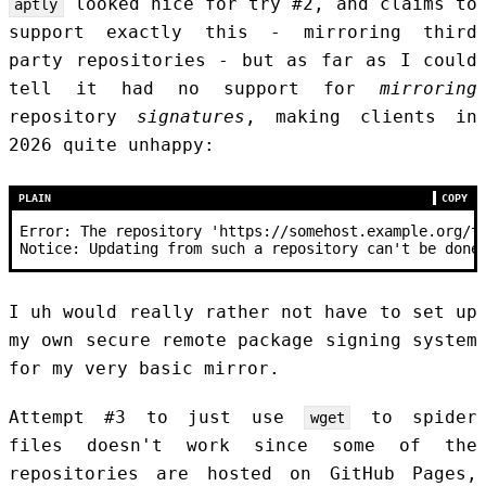
looked nice for try #2, and claims to
aptly
support exactly this - mirroring third
party repositories - but as far as I could
tell it had no support for
mirroring
repository
signatures
, making clients in
2026 quite unhappy:
PLAIN
COPY
Error: The repository 'https://somehost.example.org/t
Notice: Updating from such a repository can't be done
I uh would really rather not have to set up
my own secure remote package signing system
for my very basic mirror.
Attempt #3 to just use
to spider
wget
files doesn't work since some of the
repositories are hosted on GitHub Pages,