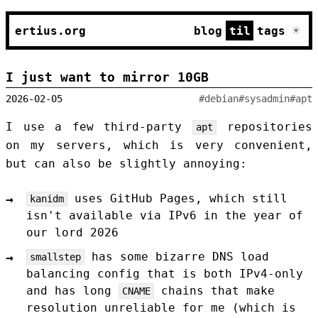
☀
ertius.org
blog
til
tags
I just want to mirror 10GB
2026-02-05
#debian
#sysadmin
#apt
I use a few third-party
repositories
apt
on my servers, which is very convenient,
but can also be slightly annoying:
uses GitHub Pages, which still
kanidm
isn't available via IPv6 in the year of
our lord 2026
has some bizarre DNS load
smallstep
balancing config that is both IPv4-only
and has long
chains that make
CNAME
resolution unreliable for me (which is