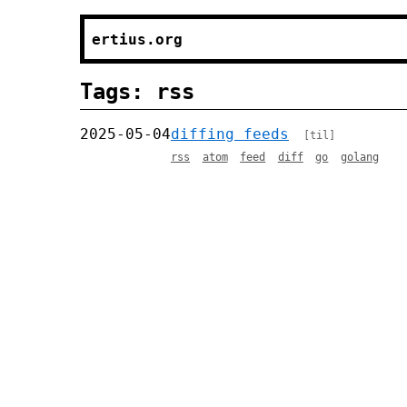
ertius.org
Tags: rss
2025-05-04
diffing feeds
[til]
rss
atom
feed
diff
go
golang