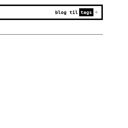
☀
blog
til
tags