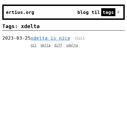
☀
ertius.org
blog
til
tags
Tags: xdelta
2023-03-25
xdelta is nice
[til]
git
delta
diff
xdelta